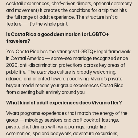
cocktail experiences, chef-driven dinners, optional ceremony 
and movement) it creates the conditions for a trip that hits 
the full range of adult experience. The structure isn't a 
feature — it's the whole point.
Is Costa Rica a good destination for LGBTQ+ 
travelers?
Yes. Costa Rica has the strongest LGBTQ+ legal framework 
in Central America — same-sex marriage recognized since 
2020, anti-discrimination protections across key areas of 
public life. The 
pura vida
 culture is broadly welcoming, 
relaxed, and oriented toward good living. Vivara's private 
buyout model means your group experiences Costa Rica 
from a setting built entirely around you.
What kind of adult experiences does Vivara offer?
Vivara programs experiences that match the energy of the 
group — mixology sessions and craft cocktail tastings, 
private chef dinners with wine pairings, jungle fire 
ceremonies, spa and bodywork, adventure excursions, 