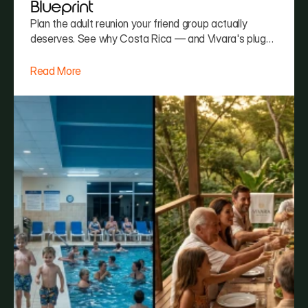
Blueprint
Plan the adult reunion your friend group actually
deserves. See why Costa Rica — and Vivara's plug-
and-play hosting — beats every other group trip
option.
Read More