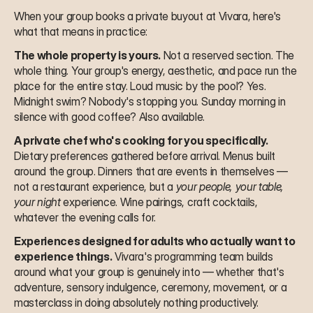
When your group books a private buyout at Vivara, here's 
what that means in practice:
The whole property is yours.
 Not a reserved section. The 
whole thing. Your group's energy, aesthetic, and pace run the 
place for the entire stay. Loud music by the pool? Yes. 
Midnight swim? Nobody's stopping you. Sunday morning in 
silence with good coffee? Also available.
A private chef who's cooking for you specifically.
Dietary preferences gathered before arrival. Menus built 
around the group. Dinners that are events in themselves — 
not a restaurant experience, but a 
your people, your table, 
your night
 experience. Wine pairings, craft cocktails, 
whatever the evening calls for.
Experiences designed for adults who actually want to 
experience things.
 Vivara's programming team builds 
around what your group is genuinely into — whether that's 
adventure, sensory indulgence, ceremony, movement, or a 
masterclass in doing absolutely nothing productively. 