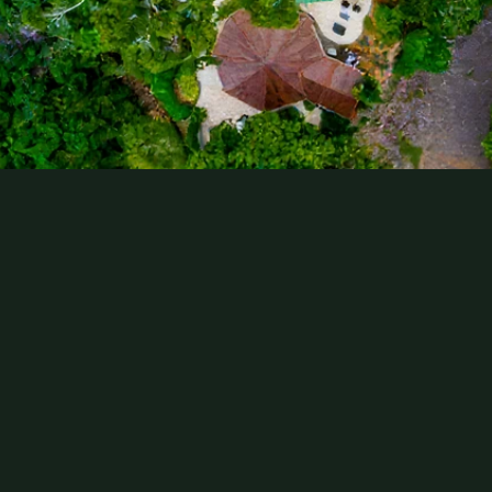
Comments
Submit