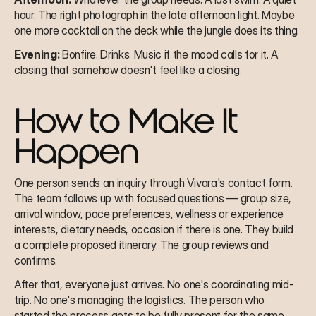
hour. The right photograph in the late afternoon light. Maybe 
one more cocktail on the deck while the jungle does its thing.
Evening:
 Bonfire. Drinks. Music if the mood calls for it. A 
closing that somehow doesn't feel like a closing.
How to Make It 
Happen
One person sends an inquiry through Vivara's contact form. 
The team follows up with focused questions — group size, 
arrival window, pace preferences, wellness or experience 
interests, dietary needs, occasion if there is one. They build 
a complete proposed itinerary. The group reviews and 
confirms.
After that, everyone just arrives. No one's coordinating mid-
trip. No one's managing the logistics. The person who 
started the process gets to be fully present for the same 