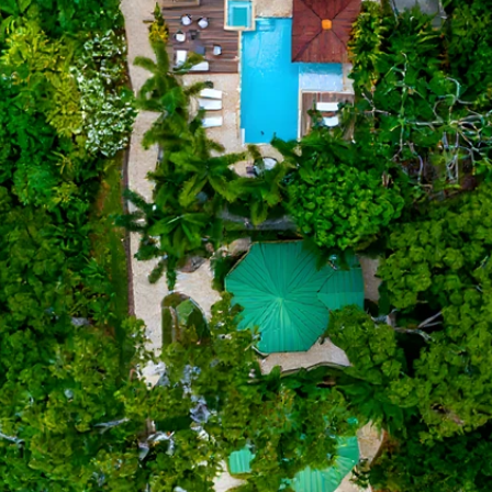
Email*
Phone
Number of Guests
Check In
Check Out
Villa Preference
Occasion