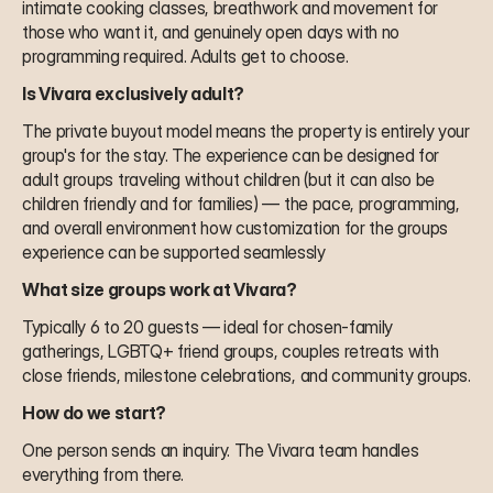
intimate cooking classes, breathwork and movement for 
those who want it, and genuinely open days with no 
programming required. Adults get to choose.
Is Vivara exclusively adult?
The private buyout model means the property is entirely your 
group's for the stay. The experience can be designed for 
adult groups traveling without children (but it can also be 
children friendly and for families) — the pace, programming, 
and overall environment how customization for the groups 
experience can be supported seamlessly
What size groups work at Vivara?
Typically 6 to 20 guests — ideal for chosen-family 
gatherings, LGBTQ+ friend groups, couples retreats with 
close friends, milestone celebrations, and community groups.
How do we start?
One person sends an inquiry. The Vivara team handles 
everything from there.