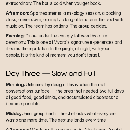
extraordinary. The bar is cold when you get back.
Afternoon:
 Spa treatments, a mixology session, a cooking 
class, a river swim, or simply a long afternoon in the pool with 
music on. The team has options. The group decides.
Evening:
 Dinner under the canopy followed by a fire 
ceremony. This is one of Vivara's signature experiences and 
it earns the reputation. In the jungle, at night, with your 
people, it is the kind of moment you don't forget.
Day Three — Slow and Full
Morning:
 Unhurried by design. This is when the real 
conversations surface — the ones that needed two full days 
of good food, good drinks, and accumulated closeness to 
become possible.
Midday:
 Final group lunch. The chef asks what everyone 
wants one more time. The gesture lands every time.
Afternoon:
 Whatever the group needs. A last swim. A quiet 