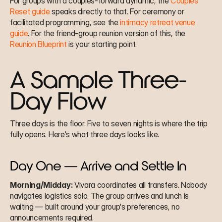
For groups with a couples-forward dynamic, the 
Couples' 
Reset guide
 speaks directly to that. For ceremony or 
facilitated programming, see the 
intimacy retreat venue 
guide
. For the friend-group reunion version of this, the 
Reunion Blueprint
 is your starting point.
A Sample Three-
Day Flow
Three days is the floor. Five to seven nights is where the trip 
fully opens. Here's what three days looks like.
Day One — Arrive and Settle In
Morning/Midday:
 Vivara coordinates all transfers. Nobody 
navigates logistics solo. The group arrives and lunch is 
waiting — built around your group's preferences, no 
announcements required.