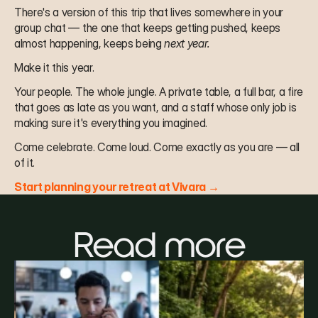
There's a version of this trip that lives somewhere in your 
group chat — the one that keeps getting pushed, keeps 
almost happening, keeps being 
next year.
Make it this year.
Your people. The whole jungle. A private table, a full bar, a fire 
that goes as late as you want, and a staff whose only job is 
making sure it's everything you imagined.
Come celebrate. Come loud. Come exactly as you are — all 
of it.
Start planning your retreat at Vivara →
Read more