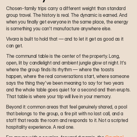
Chosen-family trips carry a different weight than standard 
group travel. The history is real. The dynamic is earned. And 
when you finally get everyone in the same place, the energy 
is something you can't manufacture anywhere else.
Vivara is built to hold that — and to let it get as good as it 
can get.
The communal table is the center of the property. Long, 
open, lit by candlelight and ambient jungle glow at night. It's 
where the group finds its rhythm — where the toasts 
happen, where the real conversations start, where someone 
says the thing they've been meaning to say for two years 
and the whole table goes quiet for a second and then erupts. 
That table is where your trip will live in your memory.
Beyond it: common areas that feel genuinely shared, a pool 
that belongs to the group, a fire pit with no last call, and a 
staff that reads the room and responds to it. Not a scripted 
hospitality experience. A real one.