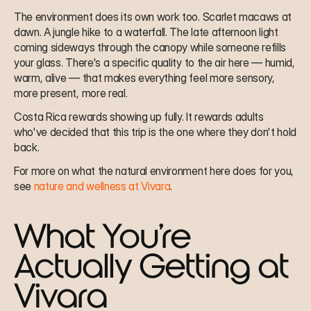
The environment does its own work too. Scarlet macaws at 
dawn. A jungle hike to a waterfall. The late afternoon light 
coming sideways through the canopy while someone refills 
your glass. There's a specific quality to the air here — humid, 
warm, alive — that makes everything feel more sensory, 
more present, more real.
Costa Rica rewards showing up fully. It rewards adults 
who've decided that this trip is the one where they don't hold 
back.
For more on what the natural environment here does for you, 
see 
nature and wellness at Vivara
.
What You're 
Actually Getting at 
Vivara