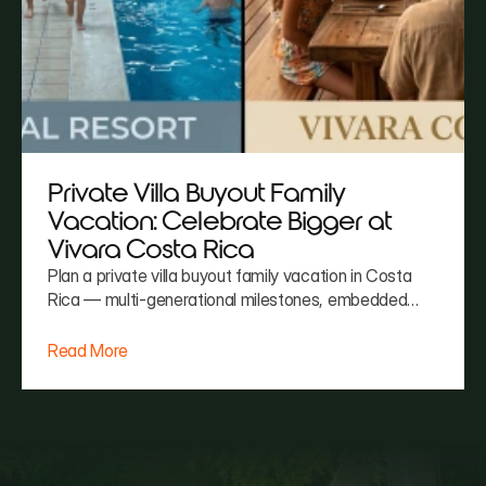
Private Villa Buyout Family
Vacation: Celebrate Bigger at
Vivara Costa Rica
Plan a private villa buyout family vacation in Costa
Rica — multi-generational milestones, embedded
chef and staff, zero coordination burden. Vivara
handles it all.
Read More