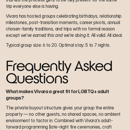
trip everyone else is having.
Vivara has hosted groups celebrating birthdays, relationship 
milestones, post-transition moments, career pivots, annual 
chosen-family traditions, and trips with no formal reason 
except 
we've earned this and we're doing it.
 All valid. All ideal.
Typical group size: 6 to 20. Optimal stay: 5 to 7 nights.
Frequently Asked 
Questions
What makes Vivara a great fit for LGBTQ+ adult 
groups?
The private buyout structure gives your group the entire 
property — no other guests, no shared spaces, no ambient 
environment to factor in. Combined with Vivara's adult-
forward programming (late-night fire ceremonies, craft 