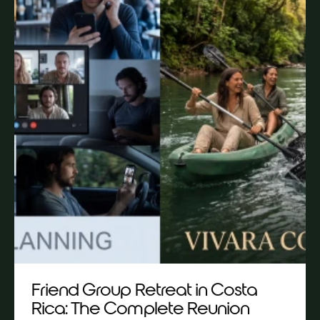
Friend Group Retreat in Costa
Rica: The Complete Reunion