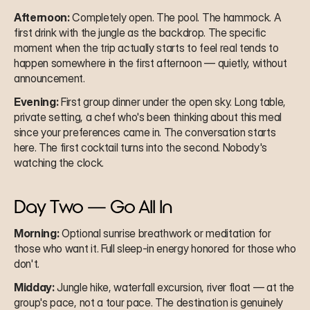
Afternoon:
 Completely open. The pool. The hammock. A 
first drink with the jungle as the backdrop. The specific 
moment when the trip actually starts to feel real tends to 
happen somewhere in the first afternoon — quietly, without 
announcement.
Evening:
 First group dinner under the open sky. Long table, 
private setting, a chef who's been thinking about this meal 
since your preferences came in. The conversation starts 
here. The first cocktail turns into the second. Nobody's 
watching the clock.
Day Two — Go All In
Morning:
 Optional sunrise breathwork or meditation for 
those who want it. Full sleep-in energy honored for those who 
don't.
Midday:
 Jungle hike, waterfall excursion, river float — at the 
group's pace, not a tour pace. The destination is genuinely 