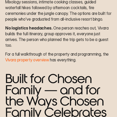
Mixology sessions, intimate cooking classes, guided 
waterfall hikes followed by afternoon cocktails, fire 
ceremonies under the jungle canopy. The options are built for 
people who've graduated from all-inclusive resort bingo.
No logistics headaches.
 One person reaches out, Vivara 
builds the full itinerary, group approves it, everyone just 
arrives. The person who planned the trip gets to be a guest 
too.
For a full walkthrough of the property and programming, the 
Vivara property overview
 has everything.
Built for Chosen 
Family — and for 
the Ways Chosen 
Family Celebrates