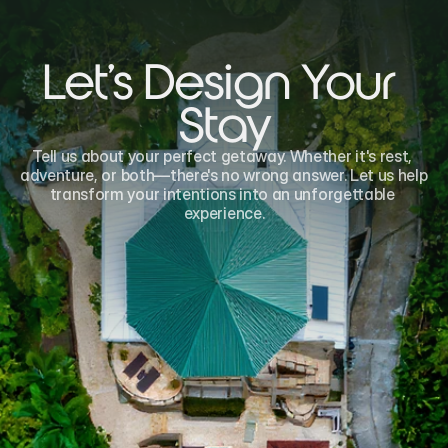
Let's Design Your 
Stay
Tell us about your perfect getaway. Whether it's rest, 
adventure, or both—there's no wrong answer. Let us help 
transform your intentions into an unforgettable 
experience.
Name*