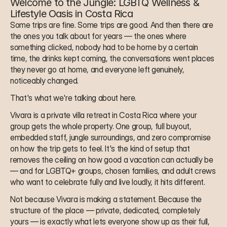
Welcome to the Jungle: LGBTQ Wellness & 
Lifestyle Oasis in Costa Rica
Some trips are fine. Some trips are good. And then there are 
the ones you talk about for years — the ones where 
something clicked, nobody had to be home by a certain 
time, the drinks kept coming, the conversations went places 
they never go at home, and everyone left genuinely, 
noticeably changed.
That's what we're talking about here.
Vivara is a private villa retreat in Costa Rica where your 
group gets the whole property. One group, full buyout, 
embedded staff, jungle surroundings, and zero compromise 
on how the trip gets to feel. It's the kind of setup that 
removes the ceiling on how good a vacation can actually be 
— and for LGBTQ+ groups, chosen families, and adult crews 
who want to celebrate fully and live loudly, it hits different.
Not because Vivara is making a statement. Because the 
structure of the place — private, dedicated, completely 
yours — is exactly what lets everyone show up as their full, 