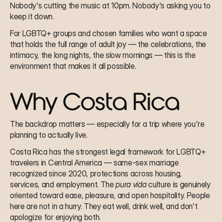
Nobody's cutting the music at 10pm. Nobody's asking you to 
keep it down.
For LGBTQ+ groups and chosen families who want a space 
that holds the full range of adult joy — the celebrations, the 
intimacy, the long nights, the slow mornings — this is the 
environment that makes it all possible.
Why Costa Rica
The backdrop matters — especially for a trip where you're 
planning to actually live.
Costa Rica has the strongest legal framework for LGBTQ+ 
travelers in Central America — same-sex marriage 
recognized since 2020, protections across housing, 
services, and employment. The 
pura vida
 culture is genuinely 
oriented toward ease, pleasure, and open hospitality. People 
here are not in a hurry. They eat well, drink well, and don't 
apologize for enjoying both.