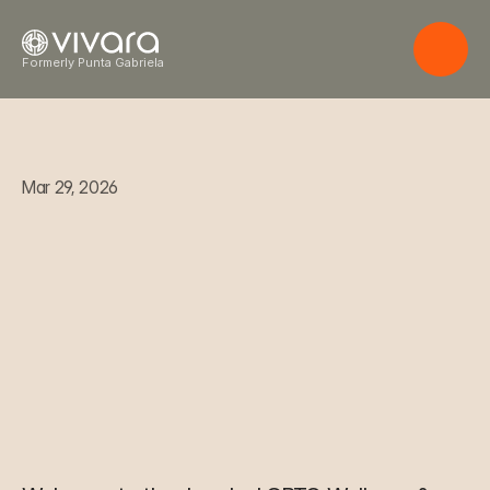
Formerly Punta Gabriela
Mar 29, 2026
W
e
l
c
o
m
e
t
o
t
h
e
J
u
n
g
l
e
:
L
G
B
T
Q
W
e
l
l
n
e
s
s
&
L
i
f
e
s
t
y
l
e
O
a
s
i
s
i
n
C
o
s
t
a
R
i
c
a