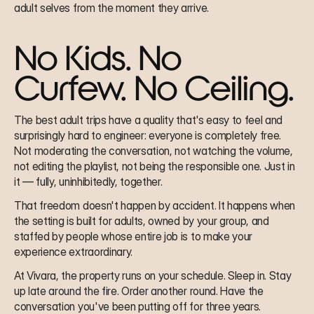
adult selves from the moment they arrive.
No Kids. No 
Curfew. No Ceiling.
The best adult trips have a quality that's easy to feel and 
surprisingly hard to engineer: everyone is completely free. 
Not moderating the conversation, not watching the volume, 
not editing the playlist, not being the responsible one. Just in 
it — fully, uninhibitedly, together.
That freedom doesn't happen by accident. It happens when 
the setting is built for adults, owned by your group, and 
staffed by people whose entire job is to make your 
experience extraordinary.
At Vivara, the property runs on your schedule. Sleep in. Stay 
up late around the fire. Order another round. Have the 
conversation you've been putting off for three years. 