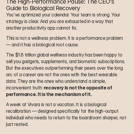
The High-Performance Pause: The CEO's 
Guide to Biological Recovery
You've optimized your calendar. Your team is strong. Your 
strategy is clear. And you are exhausted in a way that 
another productivity app cannot fix.
This is not a wellness problem. It is a performance problem 
— and it has a biological root cause.
The $1.8 trillion global wellness industry has been happy to 
sell you gadgets, supplements, and biometric subscriptions. 
But the executives outperforming their peers over the long 
arc of a career are not the ones with the best wearable 
data. They are the ones who understand a simple, 
inconvenient truth: 
recovery is not the opposite of 
performance. It is the mechanism of it.
A week at Vivara is not a vacation. It is a biological 
recalibration — designed specifically for the high-output 
individual who needs to return to the boardroom sharper, not 
just rested.