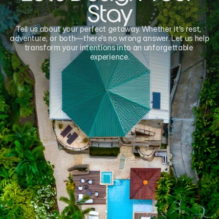
Stay
Tell us about your perfect getaway. Whether it's rest, 
adventure, or both—there's no wrong answer. Let us help 
transform your intentions into an unforgettable 
experience.
Name*
Email*
Phone