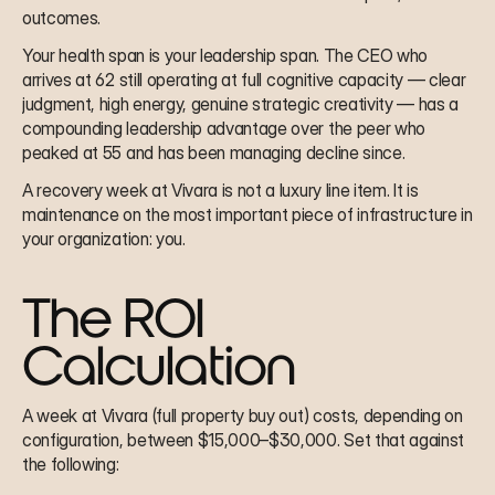
outcomes.
Your health span is your leadership span. The CEO who 
arrives at 62 still operating at full cognitive capacity — clear 
judgment, high energy, genuine strategic creativity — has a 
compounding leadership advantage over the peer who 
peaked at 55 and has been managing decline since.
A recovery week at Vivara is not a luxury line item. It is 
maintenance on the most important piece of infrastructure in 
your organization: you.
The ROI 
Calculation
A week at Vivara (full property buy out) costs, depending on 
configuration, between $15,000–$30,000. Set that against 
the following: