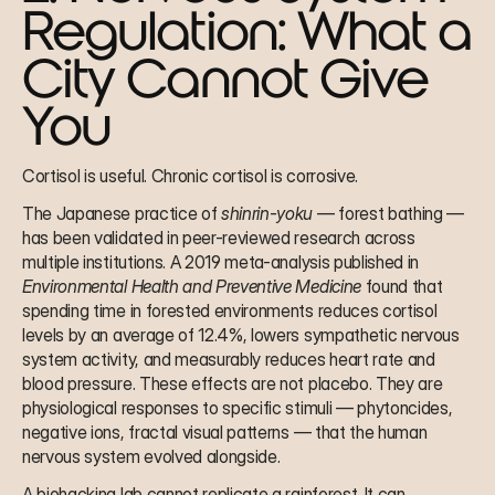
Regulation: What a 
City Cannot Give 
You
Cortisol is useful. Chronic cortisol is corrosive.
The Japanese practice of 
shinrin-yoku
 — forest bathing — 
has been validated in peer-reviewed research across 
multiple institutions. A 2019 meta-analysis published in 
Environmental Health and Preventive Medicine
 found that 
spending time in forested environments reduces cortisol 
levels by an average of 12.4%, lowers sympathetic nervous 
system activity, and measurably reduces heart rate and 
blood pressure. These effects are not placebo. They are 
physiological responses to specific stimuli — phytoncides, 
negative ions, fractal visual patterns — that the human 
nervous system evolved alongside.
A biohacking lab cannot replicate a rainforest. It can 