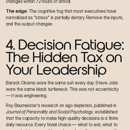
changes within 72 hours of arrival.
The edge:
 The cognitive fog that most executives have 
normalized as "stress" is partially dietary. Remove the inputs, 
and the output changes.
4. Decision Fatigue: 
The Hidden Tax on 
Your Leadership
Barack Obama wore the same suit every day. Steve Jobs 
wore the same black turtleneck. This was not eccentricity 
— it was engineering.
Roy Baumeister's research on ego depletion, published in 
Journal of Personality and Social Psychology
, established 
that the capacity to make high-quality decisions is a finite 
daily resource. Every trivial choice — what to eat, what to 