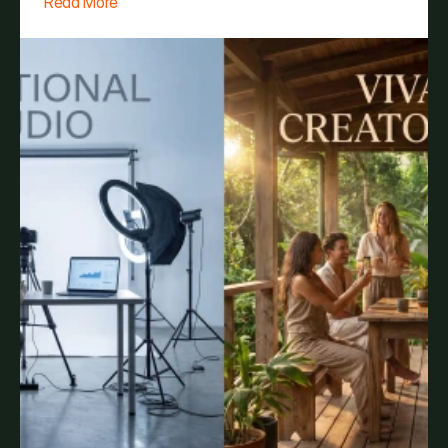
Read More
Vivara Costa Rica is your brand's blank canvas.