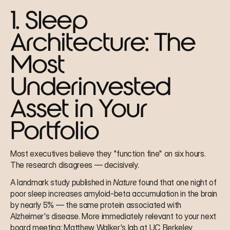
1. Sleep 
Architecture: The 
Most 
Underinvested 
Asset in Your 
Portfolio
Most executives believe they "function fine" on six hours. 
The research disagrees — decisively.
A landmark study published in 
Nature
 found that one night of 
poor sleep increases amyloid-beta accumulation in the brain 
by nearly 5% — the same protein associated with 
Alzheimer's disease. More immediately relevant to your next 
board meeting: Matthew Walker's lab at UC Berkeley 