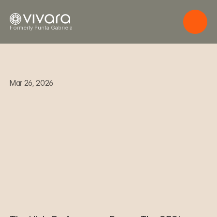
Formerly Punta Gabriela
Mar 26, 2026
T
h
e
H
i
g
h
-
P
e
r
f
o
r
m
a
n
c
e
P
a
u
s
e
:
T
h
e
C
E
O
'
s
G
u
i
d
e
t
o
B
i
o
l
o
g
i
c
a
l
R
e
c
o
v
e
r
y