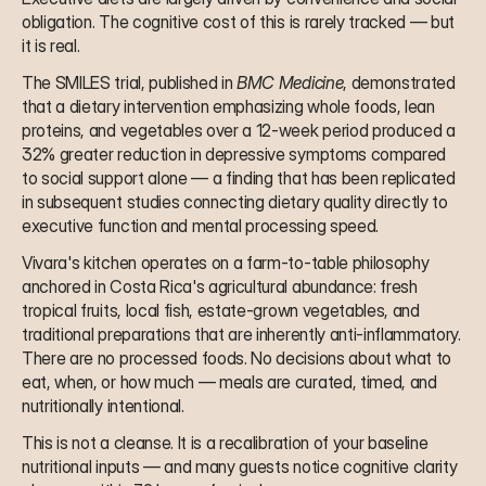
obligation. The cognitive cost of this is rarely tracked — but 
it is real.
The SMILES trial, published in 
BMC Medicine
, demonstrated 
that a dietary intervention emphasizing whole foods, lean 
proteins, and vegetables over a 12-week period produced a 
32% greater reduction in depressive symptoms compared 
to social support alone — a finding that has been replicated 
in subsequent studies connecting dietary quality directly to 
executive function and mental processing speed.
Vivara's kitchen operates on a farm-to-table philosophy 
anchored in Costa Rica's agricultural abundance: fresh 
tropical fruits, local fish, estate-grown vegetables, and 
traditional preparations that are inherently anti-inflammatory. 
There are no processed foods. No decisions about what to 
eat, when, or how much — meals are curated, timed, and 
nutritionally intentional.
This is not a cleanse. It is a recalibration of your baseline 
nutritional inputs — and many guests notice cognitive clarity 