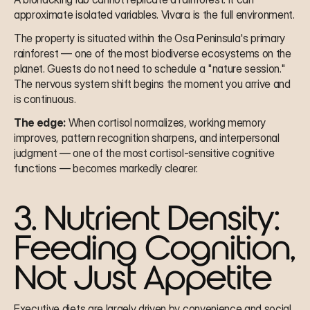
approximate isolated variables. Vivara is the full environment.
The property is situated within the Osa Peninsula's primary 
rainforest — one of the most biodiverse ecosystems on the 
planet. Guests do not need to schedule a "nature session." 
The nervous system shift begins the moment you arrive and 
is continuous.
The edge:
 When cortisol normalizes, working memory 
improves, pattern recognition sharpens, and interpersonal 
judgment — one of the most cortisol-sensitive cognitive 
functions — becomes markedly clearer.
3. Nutrient Density: 
Feeding Cognition, 
Not Just Appetite
Executive diets are largely driven by convenience and social 