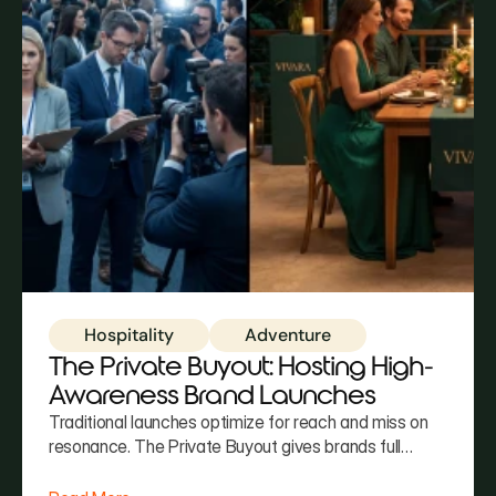
Hospitality
Adventure
The Private Buyout: Hosting High-
Awareness Brand Launches
Traditional launches optimize for reach and miss on
resonance. The Private Buyout gives brands full
aesthetic control, curated exclusivity, and an
environment guests don't just attend — they inhabit.