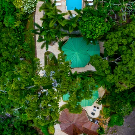
Number of Guests
Check In
Check Out
Villa Preference
Occasion
Comments