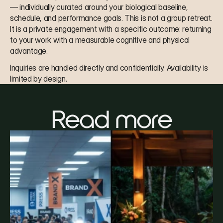
— individually curated around your biological baseline, 
schedule, and performance goals. This is not a group retreat. 
It is a private engagement with a specific outcome: returning 
to your work with a measurable cognitive and physical 
advantage.
Inquiries are handled directly and confidentially. Availability is 
limited by design.
Read more