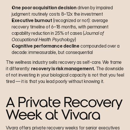
One poor acquisition decision
 driven by impaired 
judgment: routinely costs 8–12x the investment
Executive burnout
 (recognized or not): average 
recovery timeline of 6–18 months, with permanent 
capability reduction in 25% of cases (
Journal of 
Occupational Health Psychology
)
Cognitive performance decline
 compounded over a 
decade: immeasurable, but consequential
The wellness industry sells recovery as self-care. We frame 
it differently: 
recovery is risk management.
 The downside 
of not investing in your biological capacity is not that you feel 
tired — it is that you lead poorly without knowing it.
A Private Recovery 
Week at Vivara
Vivara offers private recovery weeks for senior executives 