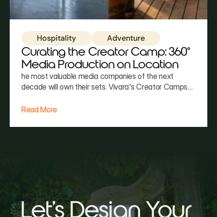
Hospitality
Adventure
Curating the Creator Camp: 360°
Media Production on Location
he most valuable media companies of the next
decade will own their sets. Vivara's Creator Camps
maximize content yield—leveraging Costa Rica's
natural lighting, environmental variety, and communal
Read More
architecture to produce 30–90 assets in a single
week. We don't just host the event. We help you
produce the story.
Let's Design Your 