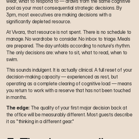
wear, what to respond to — draws from the same cognitive 
pool as your most consequential strategic decisions. By 
3pm, most executives are making decisions with a 
significantly depleted resource.
At Vivara, that resource is not spent. There is no schedule to 
manage. No wardrobe to consider. No inbox to triage. Meals 
are prepared. The day unfolds according to nature's rhythm. 
The only decisions are: where to sit, what to read, when to 
swim.
This sounds indulgent. It is actually clinical. A full reset of your 
decision-making capacity — experienced as rest, but 
operating as a complete clearing of cognitive load — means 
you return to work with a reserve that has not been touched 
in months.
The edge:
 The quality of your first major decision back at 
the office will be measurably different. Most guests describe 
it as "thinking in a different gear."