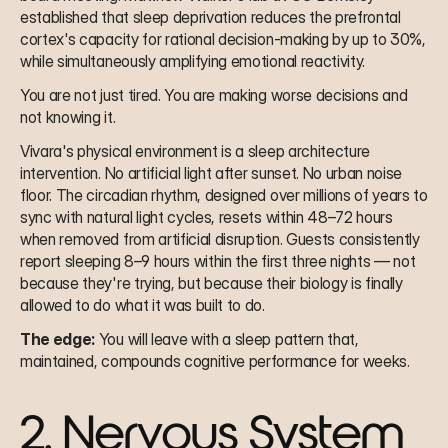
established that sleep deprivation reduces the prefrontal 
cortex's capacity for rational decision-making by up to 30%, 
while simultaneously amplifying emotional reactivity.
You are not just tired. You are making worse decisions and 
not knowing it.
Vivara's physical environment is a sleep architecture 
intervention. No artificial light after sunset. No urban noise 
floor. The circadian rhythm, designed over millions of years to 
sync with natural light cycles, resets within 48–72 hours 
when removed from artificial disruption. Guests consistently 
report sleeping 8–9 hours within the first three nights — not 
because they're trying, but because their biology is finally 
allowed to do what it was built to do.
The edge:
 You will leave with a sleep pattern that, 
maintained, compounds cognitive performance for weeks.
2. Nervous System 