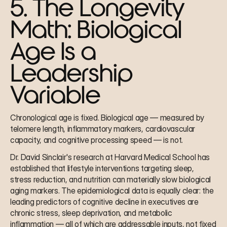
5. The Longevity 
Math: Biological 
Age Is a 
Leadership 
Variable
Chronological age is fixed. Biological age — measured by 
telomere length, inflammatory markers, cardiovascular 
capacity, and cognitive processing speed — is not.
Dr. David Sinclair's research at Harvard Medical School has 
established that lifestyle interventions targeting sleep, 
stress reduction, and nutrition can materially slow biological 
aging markers. The epidemiological data is equally clear: the 
leading predictors of cognitive decline in executives are 
chronic stress, sleep deprivation, and metabolic 
inflammation — all of which are addressable inputs, not fixed 