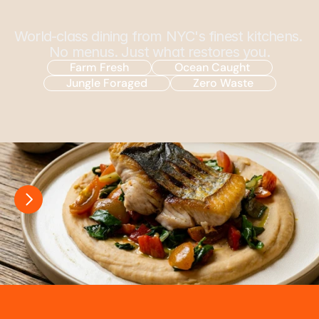
C
h
e
f
E
l
v
i
n
P
a
r
k
World-class dining from NYC's finest kitchens. 
No menus. Just what restores you.
Farm Fresh
Ocean Caught
Jungle Foraged
Zero Waste