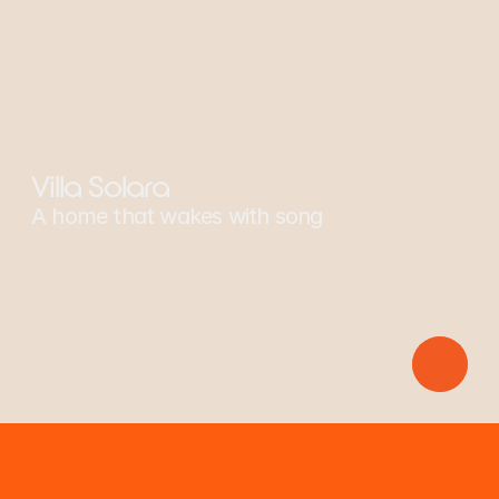
Sponsors: Scarlet Macaw
Villa Solara
A home that wakes with song