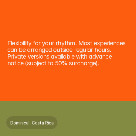
Sponsors: Yellow-Throated Toucan 
O
n
-
D
e
m
a
n
d
E
x
p
e
r
i
e
n
c
e
s
Flexibility for your rhythm. Most experiences 
can be arranged outside regular hours. 
Private versions available with advance 
notice (subject to 50% surcharge).
Dominical, Costa Rica