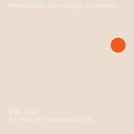
Where instinct flows through the canopy
Sponsors: Spider Monkey
Villa Voz
For those with something to say