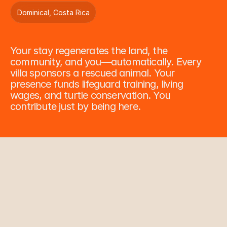
Dominical, Costa Rica
C
o
n
s
e
r
v
a
t
i
o
n
Your stay regenerates the land, the 
community, and you—automatically. Every 
villa sponsors a rescued animal. Your 
presence funds lifeguard training, living 
wages, and turtle conservation. You 
contribute just by being here.
Wildlife Rescue