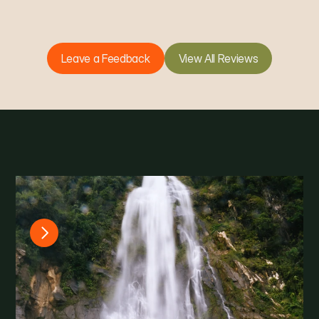
Leave a Feedback
View All Reviews
G
a
l
l
e
r
y