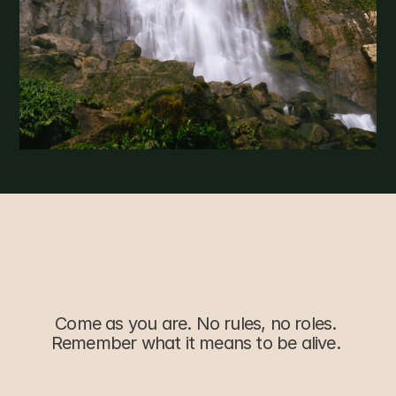
Simple,
Transparent
Come as you are. No rules, no roles. 
Remember what it means to be alive. 