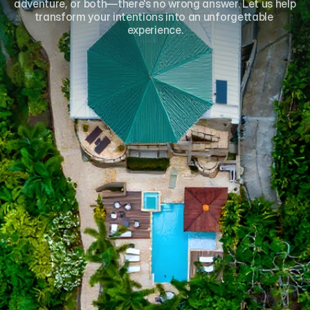
adventure, or both—there's no wrong answer. Let us help 
transform your intentions into an unforgettable 
experience.
Name*
Email*
Phone
Number of Guests