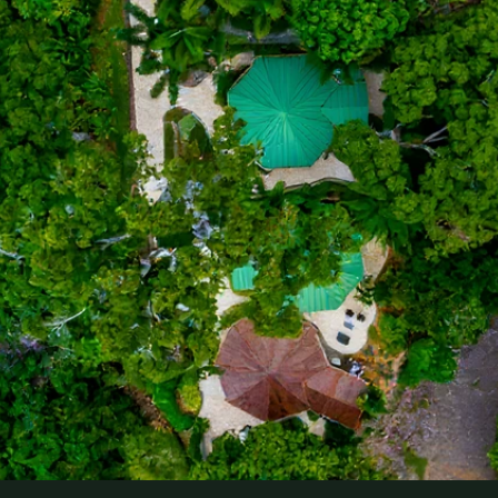
Check In
Check Out
Villa Preference
Occasion
Comments
Submit