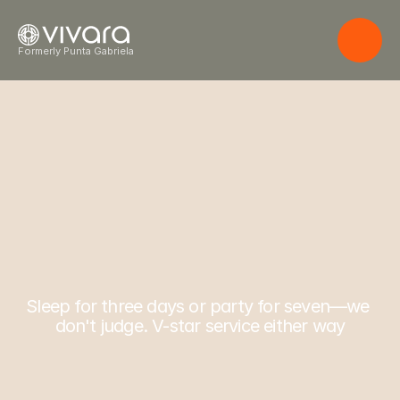
Formerly Punta Gabriela
W
h
e
r
e
l
i
f
e
Costa Rica. 16 guests. Infinite possibility.
f
l
o
w
s
e
f
f
o
r
t
l
e
s
s
l
y
.
Sleep for three days or party for seven—we 
don't judge. V-star service either way