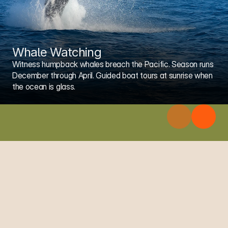
Whale Watching
Witness humpback whales breach the Pacific. Season runs 
December through April. Guided boat tours at sunrise when 
the ocean is glass.