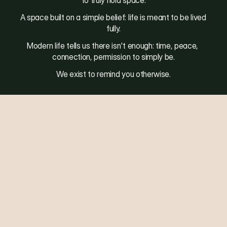
to truly hold space.
A space built on a simple belief: life is meant to be lived 
fully.
Modern life tells us there isn't enough: time, peace, 
connection, permission to simply be.
We exist to remind you otherwise.
S
t
a
y
C
o
n
n
e
c
t
e
d
Email