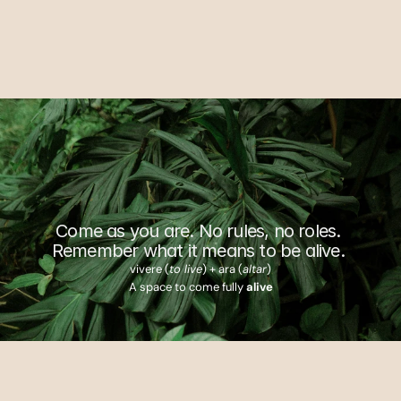
Explore Villas
Inquire
W
h
e
r
e
l
i
f
e
g
a
t
h
e
r
s
Come as you are. No rules, no roles. 
Remember what it means to be alive. 
vivere (
to live
) + ara (
altar
)
A space to come fully 
alive