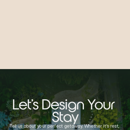
Submit
Let's Design Your 
Stay
Tell us about your perfect getaway. Whether it's rest, 