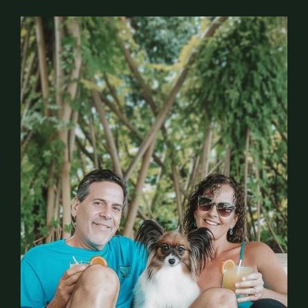
A
b
o
u
t