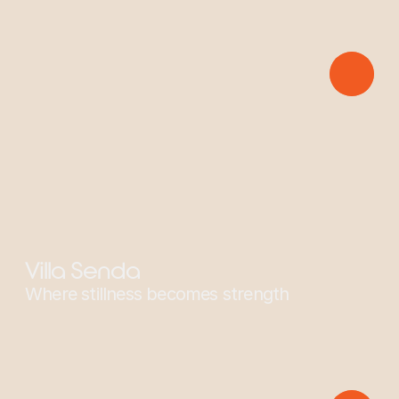
Sponsors: Yellow-Naped Parrot
Villa Senda
Where stillness becomes strength