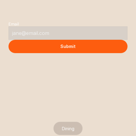
S
t
a
y
C
o
n
n
e
c
t
e
d
Email
Submit
Dining