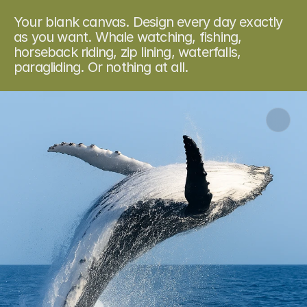
O
u
r
e
x
p
e
r
i
e
n
c
e
s
Your blank canvas. Design every day exactly 
as you want. Whale watching, fishing, 
horseback riding, zip lining, waterfalls, 
paragliding. Or nothing at all.