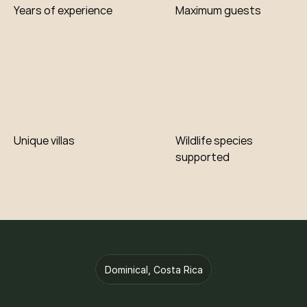
Contribution
Years of experience
Maximum guests
Unique villas
Wildlife species 
supported
Dominical, Costa Rica