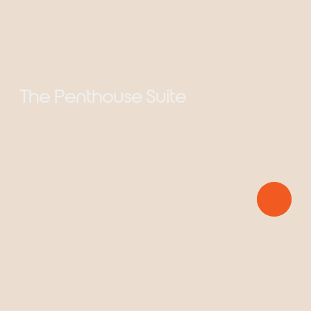
The Penthouse Suite