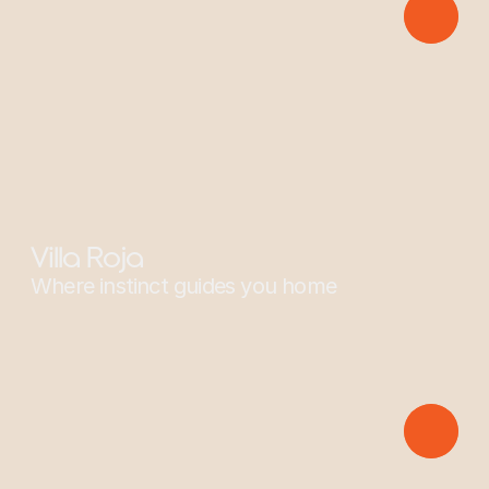
Sponsors: Two-Toed Sloth
Villa Roja
Where instinct guides you home