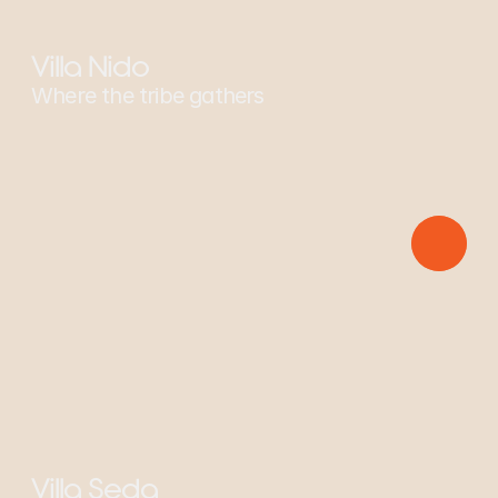
Villa Nido
Where the tribe gathers
Sponsors: Squirrel Monkey
Villa Seda