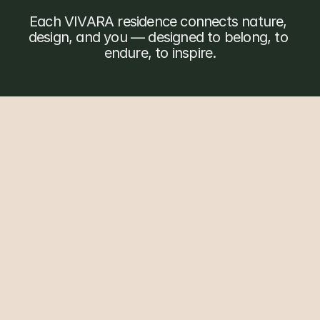
O
u
r
v
i
l
l
a
s
Each VIVARA residence connects nature, 
design, and you — designed to belong, to 
endure, to inspire.
T
h
e
e
n
t
i
r
e
r
e
s
o
r
t