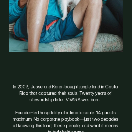
W
h
e
r
e
l
i
f
e
g
a
t
h
e
r
s
In 2003, Jesse and Karen bought jungle land in Costa 
Rica that captured their souls. Twenty years of 
stewardship later, VIVARA was born.  
Founder-led hospitality at intimate scale. 14 guests 
maximum. No corporate playbook—just two decades 
of knowing this land, these people, and what it means 